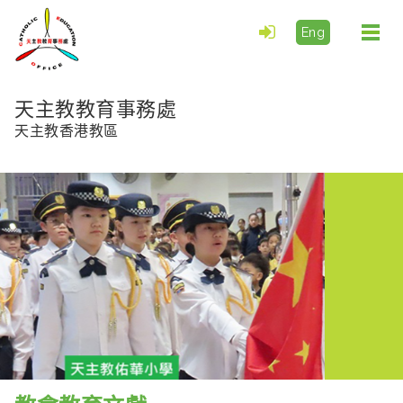
Eng
Togg
navi
天主教教育事務處
天主教香港教區