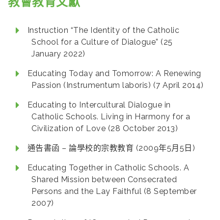
教會教育文獻
Instruction “The Identity of the Catholic
School for a Culture of Dialogue” (25
January 2022)
Educating Today and Tomorrow: A Renewing
Passion (Instrumentum laboris) (7 April 2014)
Educating to Intercultural Dialogue in
Catholic Schools. Living in Harmony for a
Civilization of Love (28 October 2013)
通告書函 – 論學校的宗教教育 (2009年5月5日)
Educating Together in Catholic Schools. A
Shared Mission between Consecrated
Persons and the Lay Faithful (8 September
2007)