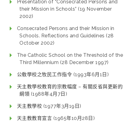
Presentation of “Consecrated Persons and
their Mission in Schools” (19 November
2002)
Consecrated Persons and their Mission in
Schools. Reflections and Guidelines (28
October 2002)
The Catholic School on the Threshold of the
Third Millennium (28 December 1997)
公敎學校之牧民工作指令 (1993年6月1日)
天主教學校教育的宗教幅度 – 有關反省與更新的
綱領 (1988年4月7日)
天主教學校 (1977年3月19日)
天主教教育宣言 (1965年10月28日)