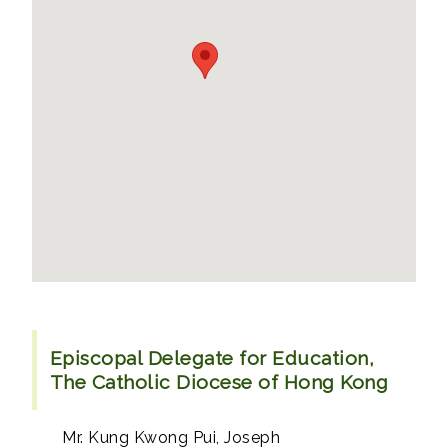
Episcopal Delegate for Education,
The Catholic Diocese of Hong Kong
Mr. Kung Kwong Pui, Joseph