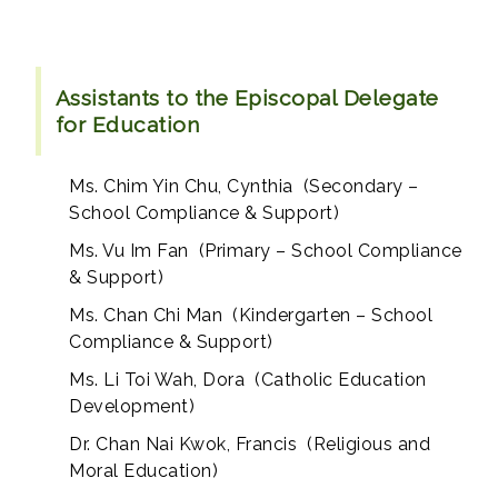
Assistants to the Episcopal Delegate
for Education
Ms. Chim Yin Chu, Cynthia (Secondary –
School Compliance & Support)
Ms. Vu Im Fan (Primary – School Compliance
& Support)
Ms. Chan Chi Man (Kindergarten – School
Compliance & Support)
Ms. Li Toi Wah, Dora (Catholic Education
Development)
Dr. Chan Nai Kwok, Francis (Religious and
Moral Education)