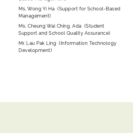
Ms. Wong Yi Ha (Support for School-Based
Management)
Ms. Cheung Wai Ching, Ada (Student
Support and School Quality Assurance)
Mr. Lau Pak Ling (Information Technology
Development)