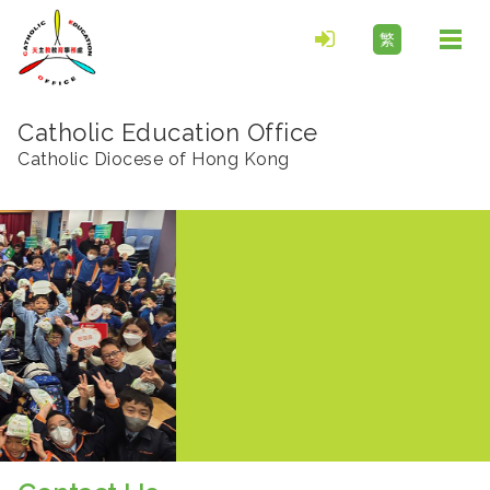
繁
Togg
navi
Catholic Education Office
Catholic Diocese of Hong Kong