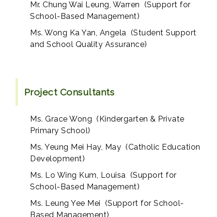
Mr. Chung Wai Leung, Warren (Support for
School-Based Management)
Ms. Wong Ka Yan, Angela (Student Support
and School Quality Assurance)
Project Consultants
Ms. Grace Wong (Kindergarten & Private
Primary School)
Ms. Yeung Mei Hay, May (Catholic Education
Development)
Ms. Lo Wing Kum, Louisa (Support for
School-Based Management)
Ms. Leung Yee Mei (Support for School-
Based Management)