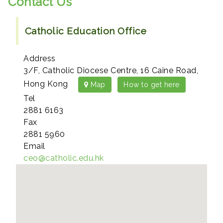
Contact Us
Catholic Education Office
Address
3/F, Catholic Diocese Centre, 16 Caine Road,
Hong Kong
Map
How to get here
Tel
2881 6163
Fax
2881 5960
Email
ceo@catholic.edu.hk