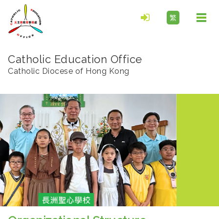
繁
Togg
navi
Catholic Education Office
Catholic Diocese of Hong Kong