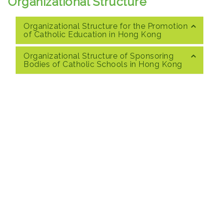
Organizational Structure
Organizational Structure for the Promotion
of Catholic Education in Hong Kong
Organizational Structure of Sponsoring
Bodies of Catholic Schools in Hong Kong