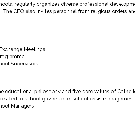
ls, regularly organizes diverse professional developme
s. The CEO also invites personnel from religious orders an
 Exchange Meetings
 Programme
hool Supervisors
he educational philosophy and five core values of Cathol
elated to school governance, school crisis management a
chool Managers