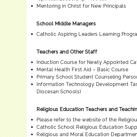
Mentoring in Christ for New Principals
School Middle Managers
Catholic Aspiring Leaders Learning Prog
Teachers and Other Staff
Induction Course for Newly Appointed Ca
Mental Health First Aid – Basic Course
Primary School Student Counseling Person
Information Technology Development Task
Diocesan Schools)
Religious Education Teachers and Teachin
Please refer to the website of the Religio
Catholic School Religious Education Sup
Religious and Moral Education Departmen