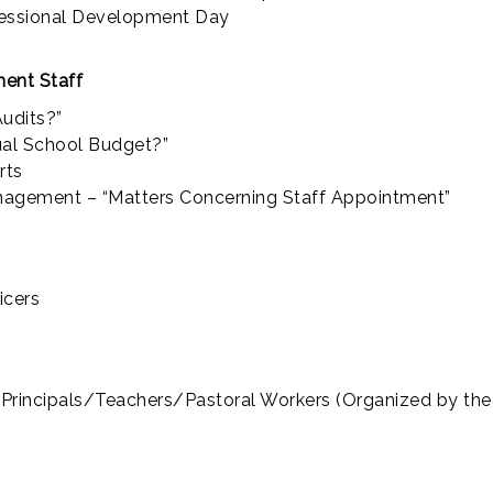
ofessional Development Day
ent Staff
udits?”
ual School Budget?”
rts
agement – “Matters Concerning Staff Appointment”
icers
s/Principals/Teachers/Pastoral Workers (Organized by th