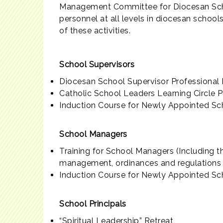
Management Committee for Diocesan Schoo
personnel at all levels in diocesan school
of these activities.
School Supervisors
Diocesan School Supervisor Professional
Catholic School Leaders Learning Circle
Induction Course for Newly Appointed Sc
School Managers
Training for School Managers (Including t
management, ordinances and regulations r
Induction Course for Newly Appointed S
School Principals
“Spiritual Leadership” Retreat