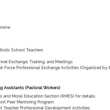
ramme
tholic School Teachers
nel Exchange, Training, and Meetings
 Force Professional Exchange Activities (Organized by
g Assistants (Pastoral Workers)
us and Moral Education Section (RMES) for details.
port Peer Mentoring Program
t Teacher Professional Development Activities