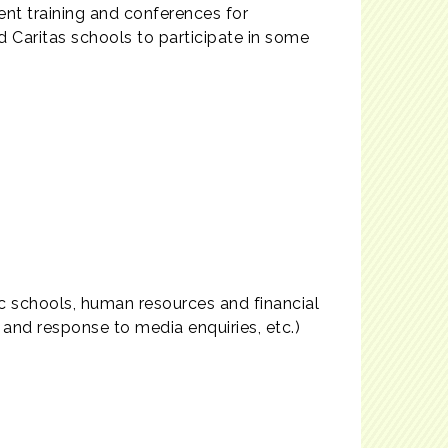
nt training and conferences for
d Caritas schools to participate in some
ic schools, human resources and financial
nd response to media enquiries, etc.)