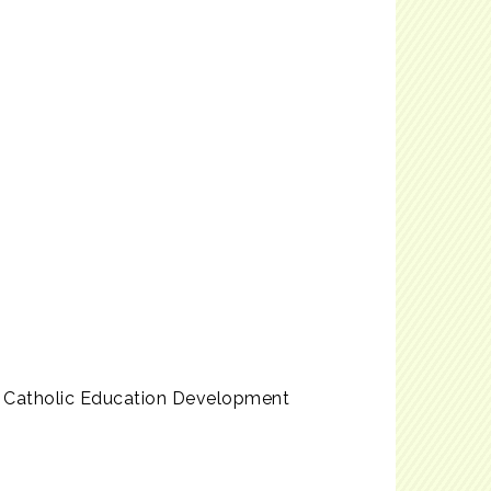
e Catholic Education Development