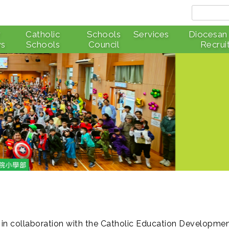
r
Catholic
Schools
Services
Diocesan
s
Schools
Council
Recrui
 in collaboration with the Catholic Education Developme