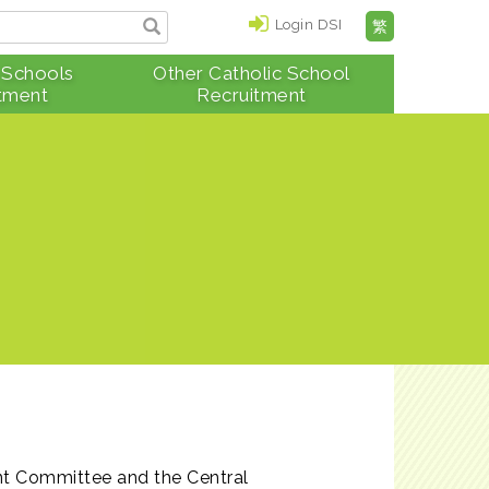
Login DSI
繁
 Schools
Other Catholic School
tment
Recruitment
nt Committee and the Central