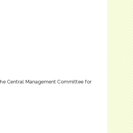
 the Central Management Committee for