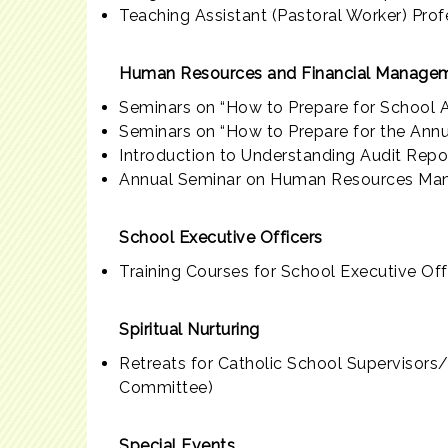
Teaching Assistant (Pastoral Worker) Pr
Human Resources and Financial Managem
Seminars on “How to Prepare for School A
Seminars on “How to Prepare for the Ann
Introduction to Understanding Audit Repo
Annual Seminar on Human Resources Man
School Executive Officers
Training Courses for School Executive Off
Spiritual Nurturing
Retreats for Catholic School Supervisor
Committee)
Special Events