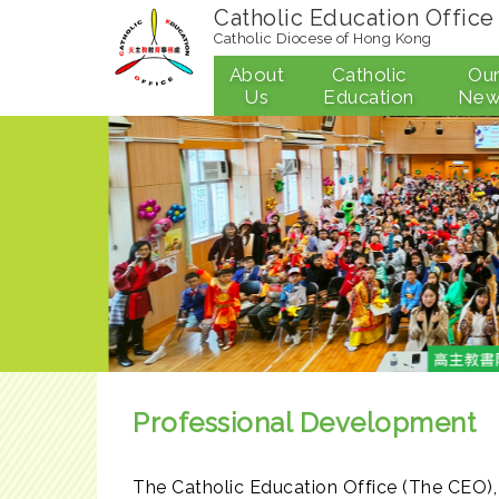
Catholic Education Office
Catholic Diocese of Hong Kong
About
Catholic
Ou
Us
Education
New
Professional Development
The Catholic Education Office (The CEO),