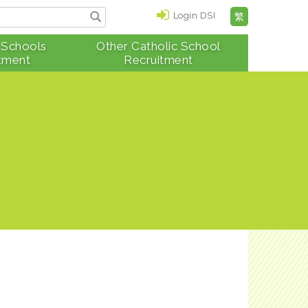
Login DSI
繁
 Schools
Other Catholic School
tment
Recruitment