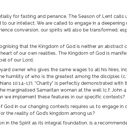
ntially for fasting and penance. The Season of Lent calls 
ed to our intellect. We are called to engage in a deepen
rience conversion, our spirits will also be transformed, 
recognising that the Kingdom of God is neither an abstrac
e heart of our own realities. The Kingdom of God is manifes
el of our Lord.
vineyard owner who gives the same wages to all his hires, i
he humility of who is the greatest among the disciples (c.
ans 10:14-17). “Charity” is perfectly demonstrated with th
 the marginalised Samaritan woman at the well (c.f. John 
n we implement these features in our specific contexts?
of God in our changing contexts requires us to engage in
for the reality of God’s kingdom among us?
in the Spirit as its integral foundation, is a recommende