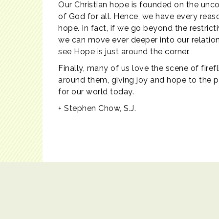
Our Christian hope is founded on the uncond
of God for all. Hence, we have every reas
hope. In fact, if we go beyond the restrict
we can move ever deeper into our relation
see Hope is just around the corner.
Finally, many of us love the scene of firef
around them, giving joy and hope to the pe
for our world today.
+ Stephen Chow, S.J.
Contact Us
|
Copyright© 2017 Catholic Education Office. All r