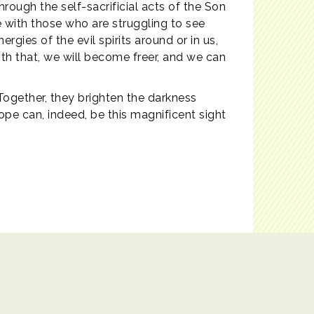
hrough the self-sacrificial acts of the Son
 with those who are struggling to see
rgies of the evil spirits around or in us,
ith that, we will become freer, and we can
 Together, they brighten the darkness
ope can, indeed, be this magnificent sight
Powered by