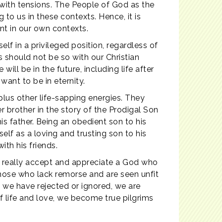
 with tensions. The People of God as the
to us in these contexts. Hence, it is
t in our own contexts.
lf in a privileged position, regardless of
s should not be so with our Christian
will be in the future, including life after
want to be in eternity.
 plus other life-sapping energies. They
r brother in the story of the Prodigal Son
his father. Being an obedient son to his
lf as a loving and trusting son to his
ith his friends.
e really accept and appreciate a God who
those who lack remorse and are seen unfit
 we have rejected or ignored, we are
 of life and love, we become true pilgrims