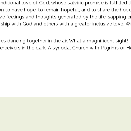
itional love of God, whose salvific promise is fulfilled t
on to have hope, to remain hopeful, and to share the hope
ive feelings and thoughts generated by the life-sapping ene
ship with God and others with a greater inclusive love. W
lies dancing together in the air. What a magnificent sight!
rceivers in the dark. A synodal Church with Pilgrims of H
ights reserved.