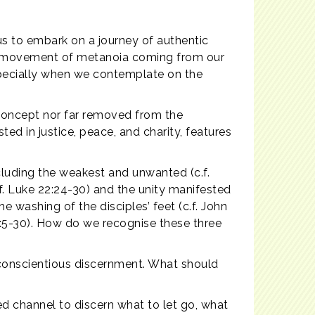
us to embark on a journey of authentic
ing movement of metanoia coming from our
especially when we contemplate on the
t concept nor far removed from the
ted in justice, peace, and charity, features
ncluding the weakest and unwanted (c.f.
f. Luke 22:24-30) and the unity manifested
e washing of the disciples’ feet (c.f. John
4:5-30). How do we recognise these three
 conscientious discernment. What should
d channel to discern what to let go, what