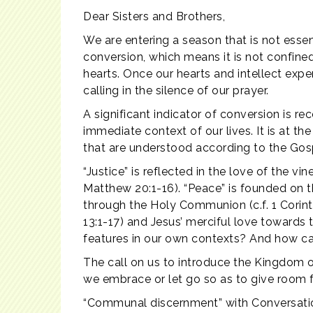
Dear Sisters and Brothers,
We are entering a season that is not esse
conversion, which means it is not confin
hearts. Once our hearts and intellect expe
calling in the silence of our prayer.
A significant indicator of conversion is 
immediate context of our lives. It is at th
that are understood according to the Gosp
“Justice” is reflected in the love of the 
Matthew 20:1-16). “Peace” is founded on t
through the Holy Communion (c.f. 1 Corinthi
13:1-17) and Jesus’ merciful love towards
features in our own contexts? And how ca
The call on us to introduce the Kingdom 
we embrace or let go so as to give room 
“Communal discernment” with Conversation 