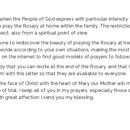
hen the People of God express with particular intensity 
th to pray the Rosary at home within the family. The restr
ect, also from a spiritual point of view.
yone to rediscover the beauty of praying the Rosary at h
 decide according to your own situations, making the most
lso on the internet to find good models of prayers to follow
y that you can recite at the end of the Rosary, and that I
hem with this letter so that they are available to everyone.
he face of Christ with the heart of Mary our Mother will 
of trial. I keep all of you in my prayers, especially those 
ith great affection I send you my blessing.