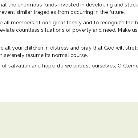
that the enormous funds invested in developing and stockp
vent similar tragedies from occurring in the future.
e all members of one great family and to recognize the bond
lleviate countless situations of poverty and need. Make us s
 all your children in distress and pray that God will stre
can serenely resume its normal course.
n of salvation and hope, do we entrust ourselves, O Clem
ights reserved.