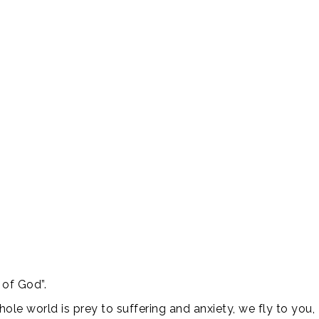
 of God”.
whole world is prey to suffering and anxiety, we fly to yo