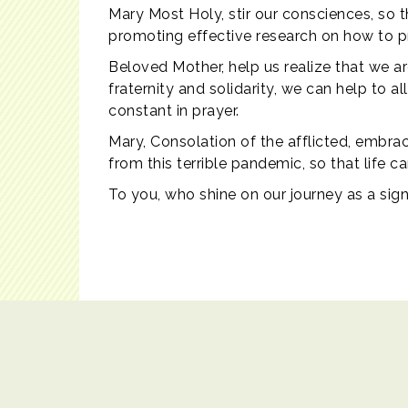
Mary Most Holy, stir our consciences, so 
promoting effective research on how to pre
Beloved Mother, help us realize that we ar
fraternity and solidarity, we can help to a
constant in prayer.
Mary, Consolation of the afflicted, embrace
from this terrible pandemic, so that life 
To you, who shine on our journey as a sig
Contact Us
|
Copyright© 2017 Catholic Education Office. All r