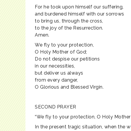
For he took upon himself our suffering,
and burdened himself with our sorrows
to bring us, through the cross,
to the joy of the Resurrection.
Amen.
We fly to your protection,
O Holy Mother of God;
Do not despise our petitions
in our necessities,
but deliver us always
from every danger,
O Glorious and Blessed Virgin.
SECOND PRAYER
“We fly to your protection, O Holy Mother
In the present tragic situation, when the 