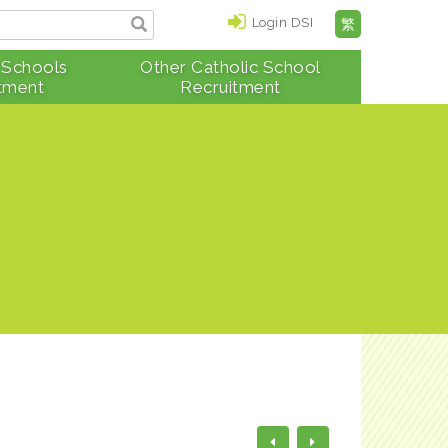
Login DSI
繁
 Schools
Other Catholic School
tment
Recruitment