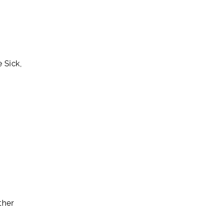
 Sick,
ther