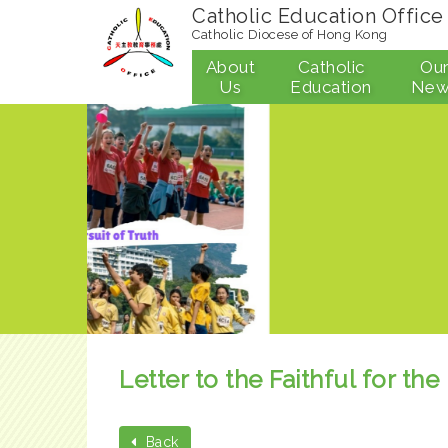
Catholic Education Office
Catholic Diocese of Hong Kong
About
Catholic
Ou
Us
Education
New
Letter to the Faithful for t
Back