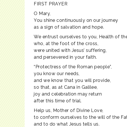
FIRST PRAYER
O Mary,
You shine continuously on our journey
as a sign of salvation and hope.
We entrust ourselves to you, Health of the
who, at the foot of the cross,
were united with Jesus’ suffering,
and persevered in your faith.
“Protectress of the Roman people”,
you know our needs,
and we know that you will provide,
so that, as at Cana in Galilee,
joy and celebration may return
after this time of trial.
Help us, Mother of Divine Love,
to conform ourselves to the will of the Fa
and to do what Jesus tells us.