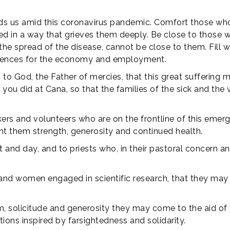
rds us amid this coronavirus pandemic. Comfort those who
ed in a way that grieves them deeply. Be close to those 
 the spread of the disease, cannot be close to them. Fill 
quences for the economy and employment.
 to God, the Father of mercies, that this great sufferin
you did at Cana, so that the families of the sick and the 
ers and volunteers who are on the frontline of this emergen
ant them strength, generosity and continued health.
 and day, and to priests who, in their pastoral concern and
 and women engaged in scientific research, that they may 
, solicitude and generosity they may come to the aid of t
ons inspired by farsightedness and solidarity.