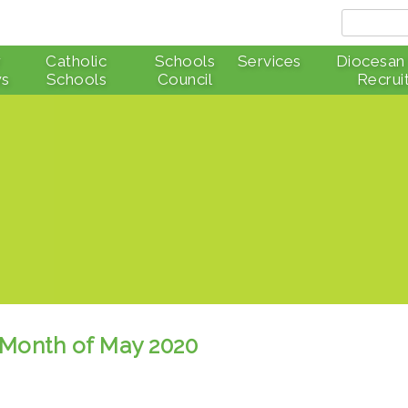
r
Catholic
Schools
Services
Diocesan
s
Schools
Council
Recrui
he Month of May 2020