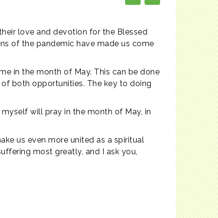
their love and devotion for the Blessed
ictions of the pandemic have made us come
ome in the month of May. This can be done
 of both opportunities. The key to doing
.
 myself will pray in the month of May, in
make us even more united as a spiritual
suffering most greatly, and I ask you,