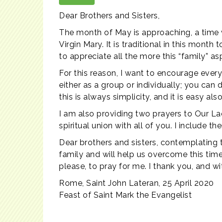
Dear Brothers and Sisters,
The month of May is approaching, a time w
Virgin Mary. It is traditional in this mon
to appreciate all the more this “family” asp
For this reason, I want to encourage ever
either as a group or individually; you can
this is always simplicity, and it is easy a
I am also providing two prayers to Our Lad
spiritual union with all of you. I include t
Dear brothers and sisters, contemplating t
family and will help us overcome this time 
please, to pray for me. I thank you, and w
Rome, Saint John Lateran, 25 April 2020
Feast of Saint Mark the Evangelist