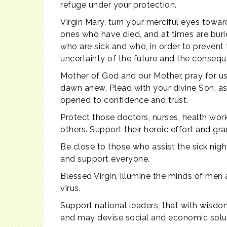
refuge under your protection.
Virgin Mary, turn your merciful eyes towa
ones who have died, and at times are buri
who are sick and who, in order to prevent
uncertainty of the future and the conse
Mother of God and our Mother, pray for us
dawn anew. Plead with your divine Son, as 
opened to confidence and trust.
Protect those doctors, nurses, health work
others. Support their heroic effort and gr
Be close to those who assist the sick night
and support everyone.
Blessed Virgin, illumine the minds of men
virus.
Support national leaders, that with wisdom
and may devise social and economic soluti