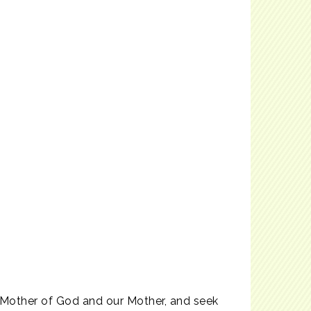
u, Mother of God and our Mother, and seek