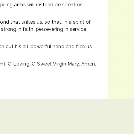
iling arms will instead be spent on
 that unites us, so that, in a spirit of
trong in faith, persevering in service,
tch out his all-powerful hand and free us
ent, O Loving, O Sweet Virgin Mary. Amen.
Powered by