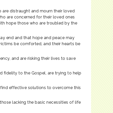
 are distraught and mourn their loved
who are concerned for their loved ones
with hope those who are troubled by the
g may end and that hope and peace may
victims be comforted, and their hearts be
cy, and are risking their lives to save
 fidelity to the Gospel, are trying to help
find effective solutions to overcome this
hose lacking the basic necessities of life