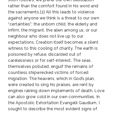
rather than the comfort found in his word and
the sacraments.[3] All this leads to violence
against anyone we think is a threat to our own
“certainties”: the unborn child, the elderly and
infirm, the migrant, the alien among us, or our
neighbour who does not live up to our
expectations. Creation itself becomes a silent
witness to this cooling of charity. The earth is
poisoned by refuse, discarded out of
carelessness or for self-interest. The seas,
themselves polluted, engulf the remains of
countless shipwrecked victims of forced
migration. The heavens, which in God’s plan,
were created to sing his praises, are rent by
engines raining down implements of death. Love
can also grow cold in our own communities. In
the Apostolic Exhortation Evangelii Gaudium, I
sought to describe the most evident signs of