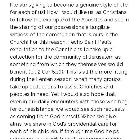
like almsgiving to become a genuine style of life
for each of us! How I would like us, as Christians,
to follow the example of the Apostles and see in
the sharing of our possessions a tangible
witness of the communion that is ours in the
Church! For this reason, I echo Saint Paul’s
exhortation to the Corinthians to take up a
collection for the community of Jerusalem as
something from which they themselves would
benefit (cf. 2 Cor 8:10). This is all the more fitting
during the Lenten season, when many groups
take up collections to assist Churches and
peoples in need. Yet I would also hope that,
even in our daily encounters with those who beg
for our assistance, we would see such requests
as coming from God himself. When we give
alms, we share in God’s providential care for
each of his children. If through me God helps
someone today, will he not tomorrow provide