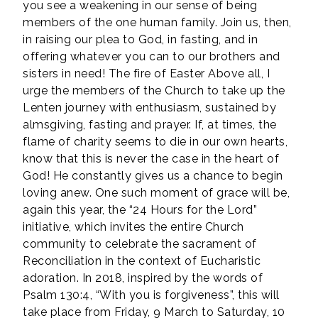
you see a weakening in our sense of being
members of the one human family. Join us, then,
in raising our plea to God, in fasting, and in
offering whatever you can to our brothers and
sisters in need! The fire of Easter Above all, I
urge the members of the Church to take up the
Lenten journey with enthusiasm, sustained by
almsgiving, fasting and prayer. If, at times, the
flame of charity seems to die in our own hearts,
know that this is never the case in the heart of
God! He constantly gives us a chance to begin
loving anew. One such moment of grace will be,
again this year, the “24 Hours for the Lord”
initiative, which invites the entire Church
community to celebrate the sacrament of
Reconciliation in the context of Eucharistic
adoration. In 2018, inspired by the words of
Psalm 130:4, “With you is forgiveness”, this will
take place from Friday, 9 March to Saturday, 10