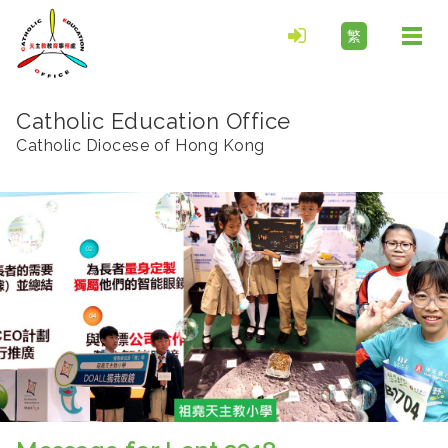
繁
Togg
navi
Catholic Education Office
Catholic Diocese of Hong Kong