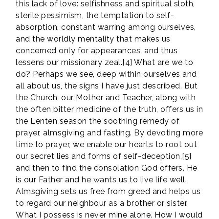
this lack of love: selfishness and spiritual sloth,
sterile pessimism, the temptation to self-
absorption, constant warring among ourselves,
and the worldly mentality that makes us
concerned only for appearances, and thus
lessens our missionary zeal.[4] What are we to
do? Perhaps we see, deep within ourselves and
all about us, the signs I have just described. But
the Church, our Mother and Teacher, along with
the often bitter medicine of the truth, offers us in
the Lenten season the soothing remedy of
prayer, almsgiving and fasting. By devoting more
time to prayer, we enable our hearts to root out
our secret lies and forms of self-deception,[5]
and then to find the consolation God offers. He
is our Father and he wants us to live life well.
Almsgiving sets us free from greed and helps us
to regard our neighbour as a brother or sister.
What I possess is never mine alone. How I would