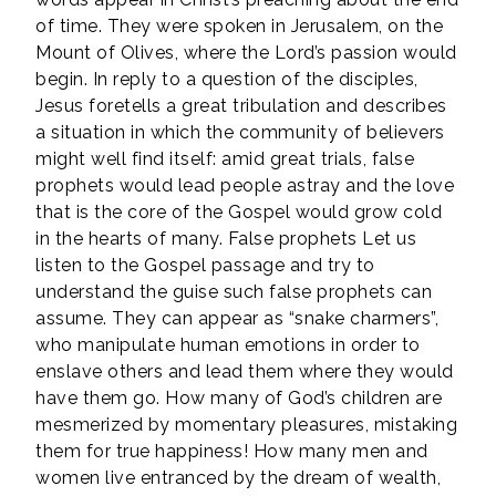
of time. They were spoken in Jerusalem, on the
Mount of Olives, where the Lord’s passion would
begin. In reply to a question of the disciples,
Jesus foretells a great tribulation and describes
a situation in which the community of believers
might well find itself: amid great trials, false
prophets would lead people astray and the love
that is the core of the Gospel would grow cold
in the hearts of many. False prophets Let us
listen to the Gospel passage and try to
understand the guise such false prophets can
assume. They can appear as “snake charmers”,
who manipulate human emotions in order to
enslave others and lead them where they would
have them go. How many of God’s children are
mesmerized by momentary pleasures, mistaking
them for true happiness! How many men and
women live entranced by the dream of wealth,