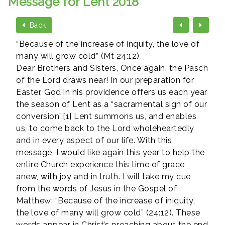
Message for Lent 2018
Back
“Because of the increase of inquity, the love of
many will grow cold” (Mt 24:12)
Dear Brothers and Sisters, Once again, the Pasch
of the Lord draws near! In our preparation for
Easter, God in his providence offers us each year
the season of Lent as a “sacramental sign of our
conversion”.[1] Lent summons us, and enables
us, to come back to the Lord wholeheartedly
and in every aspect of our life. With this
message, I would like again this year to help the
entire Church experience this time of grace
anew, with joy and in truth. I will take my cue
from the words of Jesus in the Gospel of
Matthew: “Because of the increase of iniquity,
the love of many will grow cold” (24:12). These
words appear in Christ’s preaching about the end