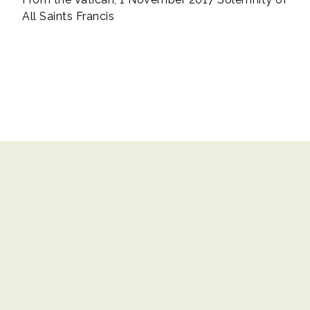
All Saints Francis
Contact Us
|
Copyright© 2017 Catholic Education Office. All rights
reserved.