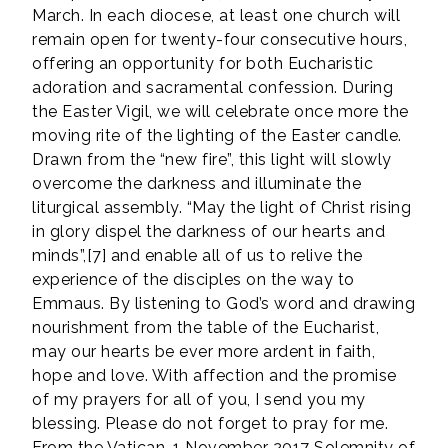
March. In each diocese, at least one church will
remain open for twenty-four consecutive hours,
offering an opportunity for both Eucharistic
adoration and sacramental confession. During
the Easter Vigil, we will celebrate once more the
moving rite of the lighting of the Easter candle.
Drawn from the “new fire”, this light will slowly
overcome the darkness and illuminate the
liturgical assembly. “May the light of Christ rising
in glory dispel the darkness of our hearts and
minds”,[7] and enable all of us to relive the
experience of the disciples on the way to
Emmaus. By listening to God’s word and drawing
nourishment from the table of the Eucharist,
may our hearts be ever more ardent in faith,
hope and love. With affection and the promise
of my prayers for all of you, I send you my
blessing. Please do not forget to pray for me.
From the Vatican, 1 November 2017 Solemnity of