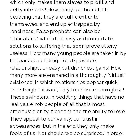
which only makes them slaves to profit and
petty interests! How many go through life
believing that they are sufficient unto
themselves, and end up entrapped by
loneliness! False prophets can also be
“charlatans”, who offer easy and immediate
solutions to suffering that soon prove utterly
useless. How many young people are taken in by
the panacea of drugs, of disposable
relationships, of easy but dishonest gains! How
many more are ensnared in a thoroughly “virtual”
existence, in which relationships appear quick
and straightforward, only to prove meaningless!
These swindlers, in peddling things that have no
real value, rob people of all that is most
precious: dignity, freedom and the ability to love.
They appeal to our vanity, our trust in
appearances, but in the end they only make
fools of us. Nor should we be surprised. In order