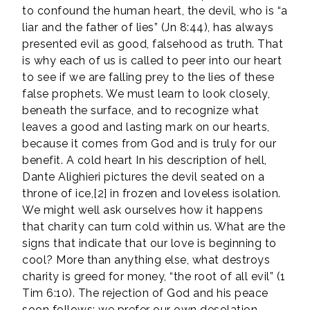
to confound the human heart, the devil, who is “a
liar and the father of lies” (Jn 8:44), has always
presented evil as good, falsehood as truth. That
is why each of us is called to peer into our heart
to see if we are falling prey to the lies of these
false prophets. We must learn to look closely,
beneath the surface, and to recognize what
leaves a good and lasting mark on our hearts,
because it comes from God and is truly for our
benefit. A cold heart In his description of hell,
Dante Alighieri pictures the devil seated on a
throne of ice,[2] in frozen and loveless isolation.
We might well ask ourselves how it happens
that charity can turn cold within us. What are the
signs that indicate that our love is beginning to
cool? More than anything else, what destroys
charity is greed for money, “the root of all evil” (1
Tim 6:10). The rejection of God and his peace
soon follows; we prefer our own desolation