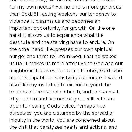
for my own needs? For no one is more generous
than God.[6] Fasting weakens our tendency to
violence; it disarms us and becomes an
important opportunity for growth. On the one
hand, it allows us to experience what the
destitute and the starving have to endure. On
the other hand, it expresses our own spiritual
hunger and thirst for life in God. Fasting wakes
us up. It makes us more attentive to God and our
neighbour. It revives our desire to obey God, who
alone is capable of satisfying our hunger. I would
also like my invitation to extend beyond the
bounds of the Catholic Church, and to reach all
of you, men and women of good will, who are
open to hearing God’s voice. Perhaps, like
ourselves, you are disturbed by the spread of
iniquity in the world, you are concerned about
the chill that paralyzes hearts and actions, and