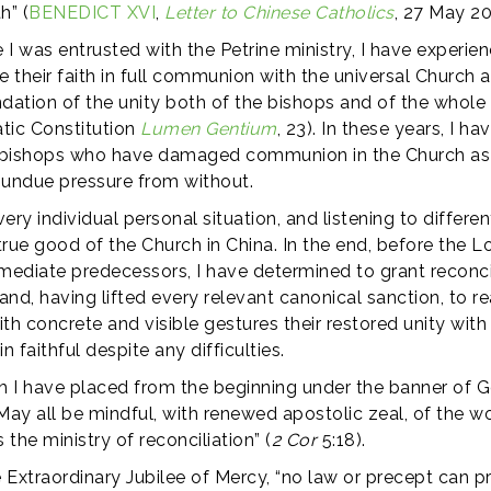
h” (
BENEDICT XVI
,
Letter to Chinese Catholics
, 27 May 20
I was entrusted with the Petrine ministry, I have experie
ve their faith in full communion with the universal Church 
dation of the unity both of the bishops and of the whole 
tic Constitution
Lumen Gentium
, 23). In these years, I 
om bishops who have damaged communion in the Church as a
 undue pressure from without.
ery individual personal situation, and listening to differ
 true good of the Church in China. In the end, before the L
mediate predecessors, I have determined to grant reconcili
d, having lifted every relevant canonical sanction, to r
th concrete and visible gestures their restored unity wit
faithful despite any difficulties.
ch I have placed from the beginning under the banner of Go
May all be mindful, with renewed apostolic zeal, of the w
 the ministry of reconciliation” (
2 Cor
5:18).
he Extraordinary Jubilee of Mercy, “no law or precept ca