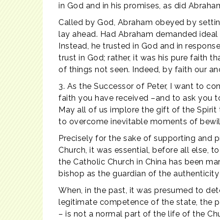
in God and in his promises, as did Abraham
Called by God, Abraham obeyed by setting
lay ahead. Had Abraham demanded ideal soc
Instead, he trusted in God and in response
trust in God; rather, it was his pure faith 
of things not seen. Indeed, by faith our an
3. As the Successor of Peter, I want to conf
faith you have received –and to ask you to 
May all of us implore the gift of the Spir
to overcome inevitable moments of bewilde
Precisely for the sake of supporting and p
Church, it was essential, before all else, 
the Catholic Church in China has been mark
bishop as the guardian of the authenticity
When, in the past, it was presumed to det
legitimate competence of the state, the p
– is not a normal part of the life of the C