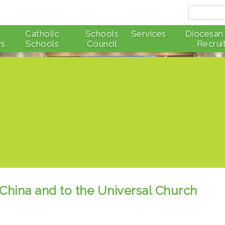
r
Catholic
Schools
Services
Diocesan
s
Schools
Council
Recrui
 China and to the Universal Church