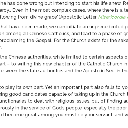
he has done wrong but intending to start his life anew. Re
mercy… Even in the most complex cases, where there is a t
 flowing from divine grace”(Apostolic Letter
Misericordia 
ions that have been made, we can initiate an unprecedented 
n among all Chinese Catholics, and lead to a phase of gre
oclaiming the Gospel. For the Church exists for the sake 
.
he Chinese authorities, while limited to certain aspects o
rt – to writing this new chapter of the Catholic Church in
etween the state authorities and the Apostolic See, in th
 to play its own part. Yet an important part also falls to 
eeking good candidates capable of taking up in the Churc
functionaries to deal with religious issues, but of finding
ously in the service of God’s people, especially the poo
uld become great among you must be your servant, and 