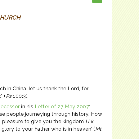
CHURCH
 in China, let us thank the Lord, for
” (
Ps
100:3).
decessor
in his
Letter of 27 May 2007
:
nse people journeying through history. How
r’s pleasure to give you the kingdom’ (
Lk
glory to your Father who is in heaven’ (
Mt