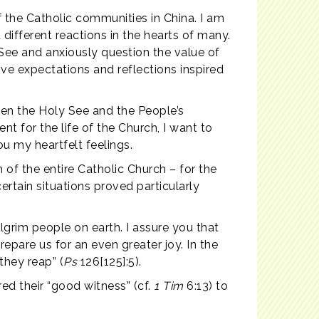
of the Catholic communities in China. I am
ifferent reactions in the hearts of many.
ee and anxiously question the value of
tive expectations and reflections inspired
een the Holy See and the People’s
nt for the life of the Church, I want to
u my heartfelt feelings.
 of the entire Catholic Church – for the
certain situations proved particularly
ilgrim people on earth. I assure you that
repare us for an even greater joy. In the
they reap” (
Ps
126[125]:5).
red their “good witness” (cf.
1 Tim
6:13) to