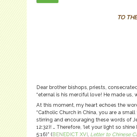
TO TH
Dear brother bishops, priests, consecrated
“eternal is his merciful love! He made us, 
At this moment, my heart echoes the wor
“Catholic Church in China, you are a smal
stirring and encouraging these words of Jesu
12:32)! … Therefore, ‘let your light so sh
5:16)” (
BENEDICT XVI
,
Letter to Chinese C