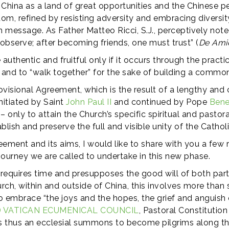
 China as a land of great opportunities and the Chinese p
om, refined by resisting adversity and embracing diversit
 message. As Father Matteo Ricci, S.J., perceptively noted 
 observe; after becoming friends, one must trust” (
De Amic
uthentic and fruitful only if it occurs through the pract
 and to “walk together” for the sake of building a commo
rovisional Agreement, which is the result of a lengthy an
nitiated by Saint
John Paul II
and continued by Pope
Bene
– only to attain the Church’s specific spiritual and pasto
blish and preserve the full and visible unity of the Catho
eement and its aims, I would like to share with you a few
e journey we are called to undertake in this new phase.
es, “requires time and presupposes the good will of both part
urch, within and outside of China, this involves more than 
 to embrace “the joys and the hopes, the grief and anguish
 VATICAN ECUMENICAL COUNCIL
, Pastoral Constitutio
 is thus an ecclesial summons to become pilgrims along the 