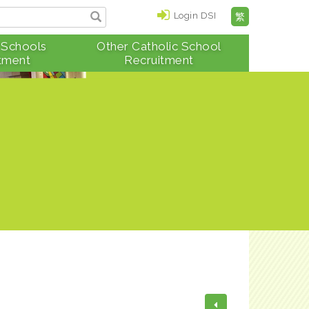
Login DSI
繁
 Schools
Other Catholic School
tment
Recruitment