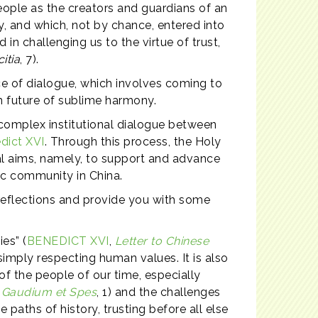
eople as the creators and guardians of an
y, and which, not by chance, entered into
in challenging us to the virtue of trust,
itia
, 7).
ice of dialogue, which involves coming to
n future of sublime harmony.
d complex institutional dialogue between
dict XVI
. Through this process, the Holy
ral aims, namely, to support and advance
lic community in China.
 reflections and provide you with some
ies” (
BENEDICT XVI
,
Letter to Chinese
simply respecting human values. It is also
 of the people of our time, especially
n
Gaudium et Spes
, 1) and the challenges
paths of history, trusting before all else