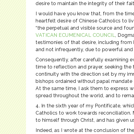
desire to maintain the integrity of their fait
I would have you know that, from the time 
heartfelt desire of Chinese Catholics to li
“the perpetual and visible source and foun
VATICAN ECUMENICAL COUNCIL
, Dogma
testimonies of that desire, including fr
and not infrequently, due to powerful and
Consequently, after carefully examining ev
time to reflection and prayer, seeking the
continuity with the direction set by my im
bishops ordained without papal mandate an
At the same time, I ask them to express wi
spread throughout the world, and to remain 
4. In the sixth year of my Pontificate, whi
Catholics to work towards reconciliation. 
to himself through Christ, and has given us
Indeed, as I wrote at the conclusion of t