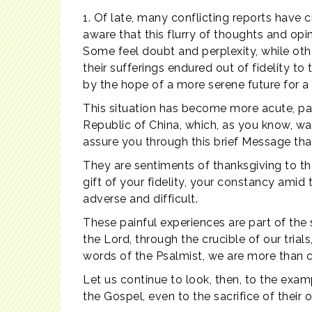
1. Of late, many conflicting reports have c
aware that this flurry of thoughts and op
Some feel doubt and perplexity, while o
their sufferings endured out of fidelity to
by the hope of a more serene future for a fr
This situation has become more acute, pa
Republic of China, which, as you know, was 
assure you through this brief Message that
They are sentiments of thanksgiving to the
gift of your fidelity, your constancy amid 
adverse and difficult.
These painful experiences are part of the s
the Lord, through the crucible of our trial
words of the Psalmist, we are more than ce
Let us continue to look, then, to the examp
the Gospel, even to the sacrifice of their