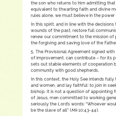
the son who returns to him admitting that 
equivalent to thwarting faith and divine 
rules alone, we must believe in the power
In this spirit, and in line with the decis
wounds of the past, restore full communio
renew our commitment to the mission of pr
the forgiving and saving love of the Father
5. The Provisional Agreement signed with t
of improvement, can contribute – for its pa
sets out stable elements of cooperation b
community with good shepherds.
In this context, the Holy See intends fully
and women, and lay faithful: to join in s
bishop. It is not a question of appointing 
of Jesus, men committed to working gener
seriously the Lord’s words: “Whoever wo
be the slave of all” (
Mk
10:43-44).