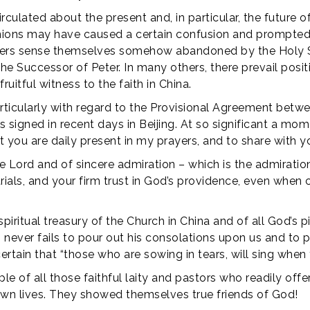
irculated about the present and, in particular, the future 
inions may have caused a certain confusion and prompted d
thers sense themselves somehow abandoned by the Holy S
 the Successor of Peter. In many others, there prevail posi
uitful witness to the faith in China.
rticularly with regard to the Provisional Agreement betw
signed in recent days in Beijing. At so significant a mome
 you are daily present in my prayers, and to share with yo
 Lord and of sincere admiration – which is the admiration
trials, and your firm trust in God’s providence, even when 
piritual treasury of the Church in China and of all God’s p
s, never fails to pour out his consolations upon us and to p
rtain that “those who are sowing in tears, will sing when 
le of all those faithful laity and pastors who readily offe
 own lives. They showed themselves true friends of God!