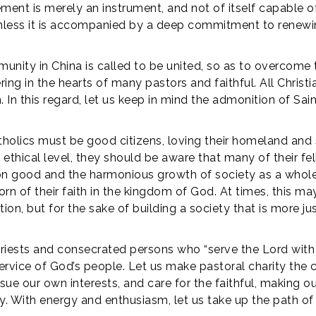
ement is merely an instrument, and not of itself capable of
 unless it is accompanied by a deep commitment to renewi
munity in China is called to be united, so as to overcome 
ing in the hearts of many pastors and faithful. All Chris
n this regard, let us keep in mind the admonition of Saint 
Catholics must be good citizens, loving their homeland and 
he ethical level, they should be aware that many of their 
good and the harmonious growth of society as a whole. I
rn of their faith in the kingdom of God. At times, this may
ition, but for the sake of building a society that is more j
 priests and consecrated persons who “serve the Lord with
service of God’s people. Let us make pastoral charity the 
ue our own interests, and care for the faithful, making our
ty. With energy and enthusiasm, let us take up the path o