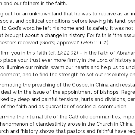
 and our fathers in the faith.
 out for an unknown land that he was to receive as an in
ial and political conditions before leaving his land, pe
 to God’s word he left his home and its safety. It was not
that brought about a change in history. For faith is “the as
cestors received [God’s] approval” (
Heb
11:1-2).
irm you in this faith (cf.
Lk
22:32) – in the faith of Abraham
place your trust ever more firmly in the Lord of history a
it to illumine our minds, warm our hearts and help us to un
rment, and to find the strength to set out resolutely o
romoting the preaching of the Gospel in China and reestabli
to deal with the issue of the appointment of bishops. Regr
ed by deep and painful tensions, hurts and divisions, cen
 of the faith and as guarantor of ecclesial communion.
ermine the internal life of the Catholic communities, imp
henomenon of clandestinity arose in the Church in China
hurch and “history shows that pastors and faithful have reco