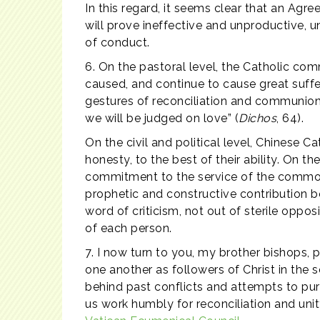
In this regard, it seems clear that an Agre
will prove ineffective and unproductive,
of conduct.
6. On the pastoral level, the Catholic com
caused, and continue to cause great suffer
gestures of reconciliation and communion. I
we will be judged on love” (
Dichos
, 64).
On the civil and political level, Chinese 
honesty, to the best of their ability. On t
commitment to the service of the common 
prophetic and constructive contribution bo
word of criticism, not out of sterile oppos
of each person.
7. I now turn to you, my brother bishops,
one another as followers of Christ in the 
behind past conflicts and attempts to purs
us work humbly for reconciliation and uni