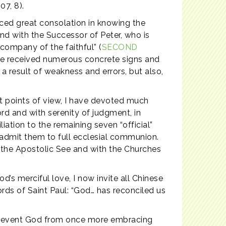
07, 8).
nced great consolation in knowing the
and with the Successor of Peter, who is
company of the faithful” (
SECOND
have received numerous concrete signs and
 result of weakness and errors, but also,
ent points of view, I have devoted much
ord and with serenity of judgment, in
ation to the remaining seven “official”
eadmit them to full ecclesial communion.
h the Apostolic See and with the Churches
d’s merciful love, I now invite all Chinese
ords of Saint Paul: “God… has reconciled us
n prevent God from once more embracing