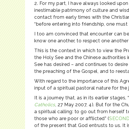
2. For my part, I have always looked upon
inestimable patrimony of culture and wisd
contact from early times with the Christian
“before entering into friendship, one must
I too am convinced that encounter can be a
know one another, to respect one another
This is the context in which to view the P
the Holy See and the Chinese authorities i
See has desired – and continues to desire 
the preaching of the Gospel, and to reesta
With regard to the importance of this Agr
input of a spiritual pastoral nature for th
It is a journey that, as in its earlier stag
Catholics
, 27 May 2007, 4). But for the Ch
a spiritual calling: to go out from herself
those who are poor or afflicted” (
SECOND
of the present that God entrusts to us. It