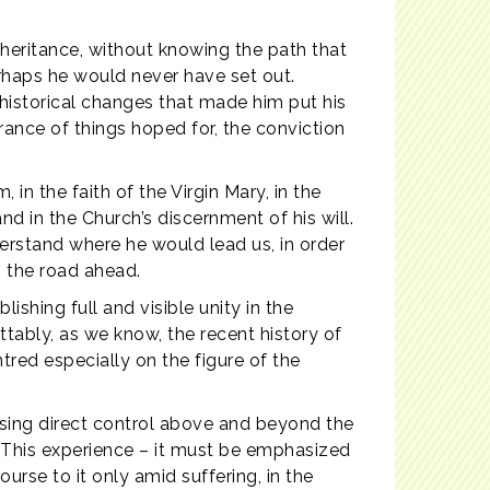
heritance, without knowing the path that
rhaps he would never have set out.
 historical changes that made him put his
surance of things hoped for, the conviction
, in the faith of the Virgin Mary, in the
nd in the Church’s discernment of his will.
derstand where he would lead us, in order
n the road ahead.
shing full and visible unity in the
ettably, as we know, the recent history of
tred especially on the figure of the
osing direct control above and beyond the
. This experience – it must be emphasized
urse to it only amid suffering, in the