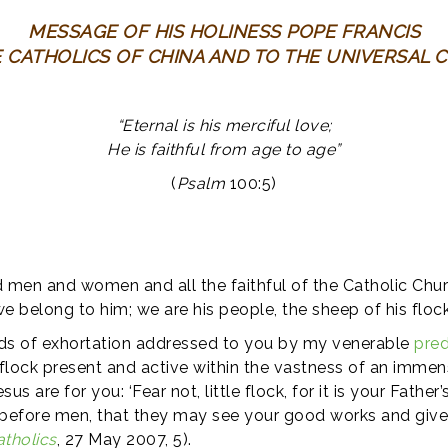
MESSAGE OF HIS HOLINESS POPE FRANCIS
E CATHOLICS OF CHINA AND TO THE UNIVERSAL 
“Eternal is his merciful love;
He is faithful from age to age”
(
Psalm
100:5)
 men and women and all the faithful of the Catholic Church
we belong to him; we are his people, the sheep of his flock
ds of exhortation addressed to you by my venerable
pre
l flock present and active within the vastness of an imme
s are for you: ‘Fear not, little flock, for it is your Fathe
ine before men, that they may see your good works and give 
atholics
, 27 May 2007, 5).