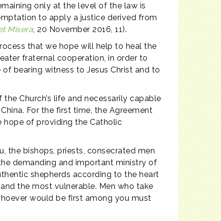
maining only at the level of the law is
emptation to apply a justice derived from
et Misera
, 20 November 2016, 11).
process that we hope will help to heal the
ater fraternal cooperation, in order to
of bearing witness to Jesus Christ and to
f the Church’s life and necessarily capable
 China. For the first time, the Agreement
e hope of providing the Catholic
you, the bishops, priests, consecrated men
h the demanding and important ministry of
 authentic shepherds according to the heart
r and the most vulnerable. Men who take
whoever would be first among you must