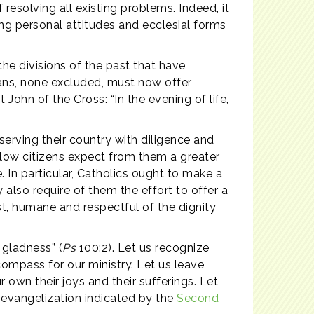
 resolving all existing problems. Indeed, it
ng personal attitudes and ecclesial forms
the divisions of the past that have
tians, none excluded, must now offer
John of the Cross: “In the evening of life,
serving their country with diligence and
fellow citizens expect from them a greater
n particular, Catholics ought to make a
 also require of them the effort to offer a
ust, humane and respectful of the dignity
 gladness” (
Ps
100:2). Let us recognize
compass for our ministry. Let us leave
 own their joys and their sufferings. Let
f evangelization indicated by the
Second