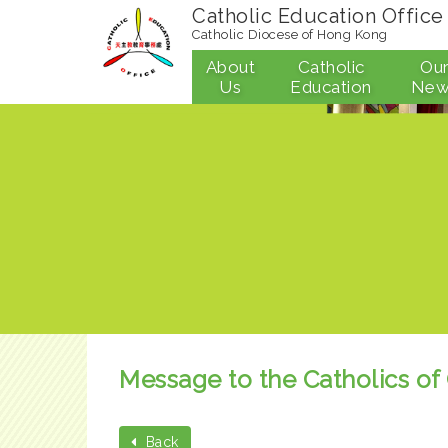
Catholic Education Office
Catholic Diocese of Hong Kong
About
Catholic
Ou
Us
Education
New
Message to the Catholics of
Back