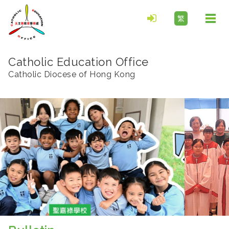
繁
Togg
navi
Catholic Education Office
Catholic Diocese of Hong Kong