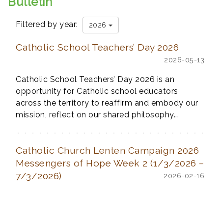
Bulletin
Filtered by year:
2026
Catholic School Teachers’ Day 2026
2026-05-13
Catholic School Teachers’ Day 2026 is an
opportunity for Catholic school educators
across the territory to reaffirm and embody our
mission, reflect on our shared philosophy...
Catholic Church Lenten Campaign 2026
Messengers of Hope Week 2 (1/3/2026 –
7/3/2026)
2026-02-16